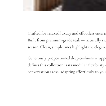
Crafted for relaxed luxury and effortless entert
Built from premium-grade teak — naturally rich i
season. Clean, simple lines highlight the elegan
Generously proportioned deep cushions wrapped 
defines this collection is its modular flexibili
conversation areas, adapting effortlessly to yo