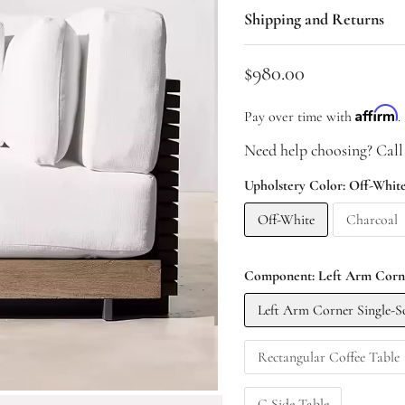
Shipping and Returns
Current price
$980.00
Affirm
Pay over time with
.
Need help choosing? Call
Upholstery Color:
Off-Whit
Off-White
Charcoal
Component:
Left Arm Corne
Left Arm Corner Single-S
Rectangular Coffee Table
C Side Table