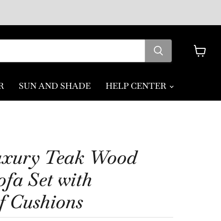
View
cart
R
SUN AND SHADE
HELP CENTER
uxury Teak Wood
fa Set with
f Cushions