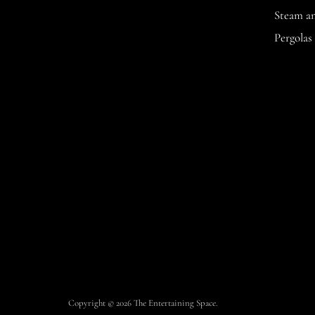
Space
Facebook
Instagram
Steam a
Pergolas
Copyright © 2026 The Entertaining Space.