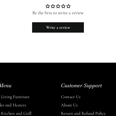
Be the first to write a review
Write a review
Menu
Customer Support
Living Furniture
Contact Us
les and Heaters
About Us
Kitchen and Grill
Return and Refund Policy