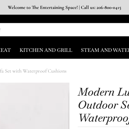
Welcome to The Entertaining Space! | Call us: 206-800-0415
HEAT
KITCHEN AND GRILL
STEAM AND WATE
a Set with Waterproof Cushions
Modern L
Outdoor So
Waterproo