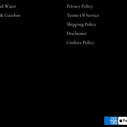
nd Water
Privacy Policy
 & Gazebos
Terms Of Service
Shipping Policy
Disclaimer
Cookies Policy