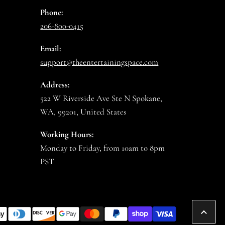
Phone:
206-800-0415
Email:
support@theentertainingspace.com
Address:
522 W Riverside Ave Ste N Spokane,
WA, 99201, United States
Working Hours:
Monday to Friday, from 10am to 8pm
PST