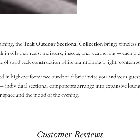
aining, the
Teak Outdoor Sectional Collection
brings timeless m
n oils that resist moisture, insects, and weathering — each piece
ce of solid teak construction while maintaining a light, contempo
in high-performance outdoor fabric invite you and your guests 
ty — individual sectional components arrange into expansive loung
ur space and the mood of the evening.
Customer Reviews