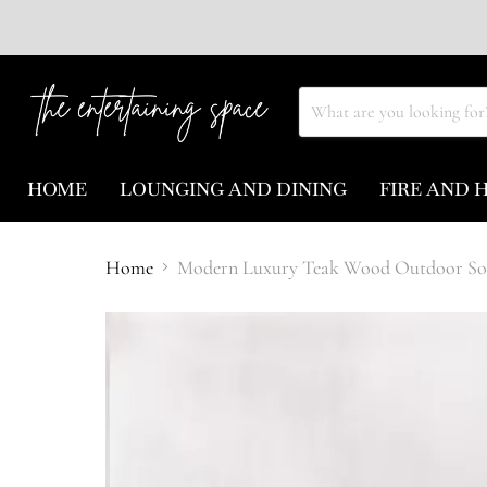
HOME
LOUNGING AND DINING
FIRE AND 
Home
Modern Luxury Teak Wood Outdoor Sof