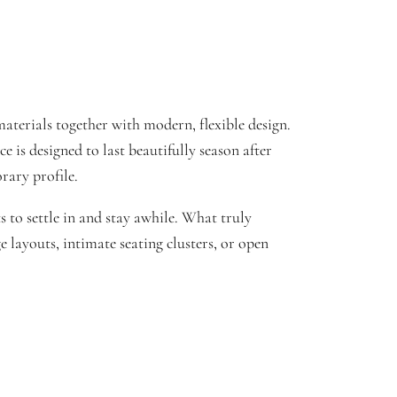
aterials together with modern, flexible design.
 is designed to last beautifully season after
rary profile.
to settle in and stay awhile. What truly
e layouts, intimate seating clusters, or open