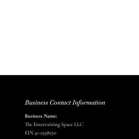
Business Contact Information
Business Name:
The Entertaining Space LLC
EIN 41-2558270