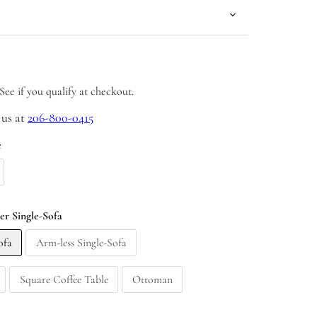
 See if you qualify at checkout.
 us at
206-800-0415
e
r Single-Sofa
ofa
Arm-less Single-Sofa
Square Coffee Table
Ottoman