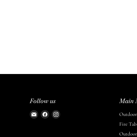
Follow us
Main 
Email
Find
Find
Outdoor 
The
us
us
Fire Tab
Entertaining
on
on
Outdoor 