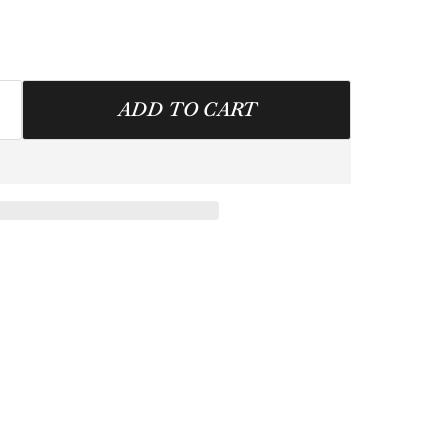
ADD TO CART