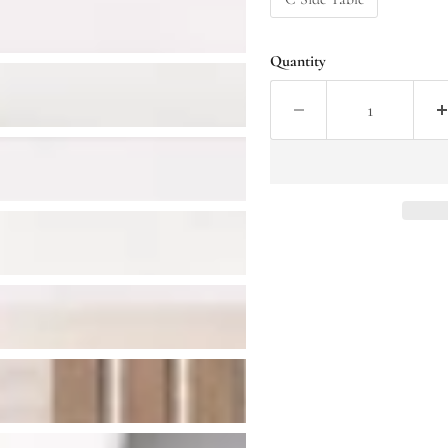
Quantity