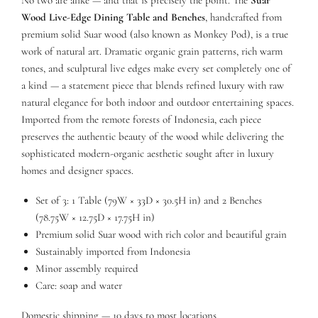
Wood Live-Edge Dining Table and Benches
, handcrafted from
premium solid Suar wood (also known as Monkey Pod), is a true
work of natural art. Dramatic organic grain patterns, rich warm
tones, and sculptural live edges make every set completely one of
a kind — a statement piece that blends refined luxury with raw
natural elegance for both indoor and outdoor entertaining spaces.
Imported from the remote forests of Indonesia, each piece
preserves the authentic beauty of the wood while delivering the
sophisticated modern-organic aesthetic sought after in luxury
homes and designer spaces.
Set of 3: 1 Table (79W × 33D × 30.5H in) and 2 Benches
(78.75W × 12.75D × 17.75H in)
Premium solid Suar wood with rich color and beautiful grain
Sustainably imported from Indonesia
Minor assembly required
Care: soap and water
Domestic shipping — 10 days to most locations.