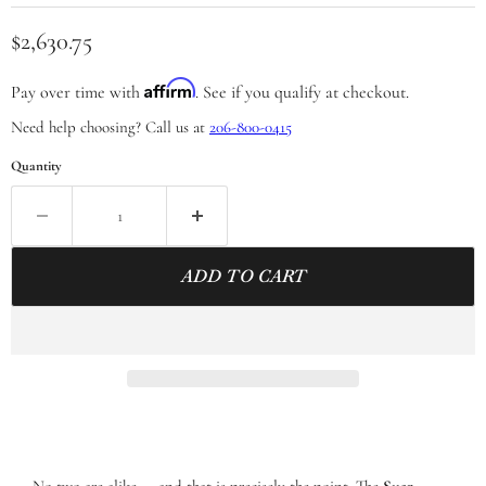
Current price
$2,630.75
Affirm
Pay over time with
. See if you qualify at checkout.
Need help choosing? Call us at
206-800-0415
Quantity
ADD TO CART
No two are alike — and that is precisely the point. The
Suar