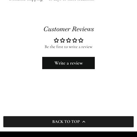
Customer Reviews
Be the first to write a review
Write a review
BACK TO TOP