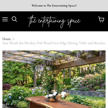
Welcome to The Entertaining Space!
Menu
View
Search
cart
Home
Suar Wood aka Monkey Pod Wood Live-Edge Dining Table and Benches