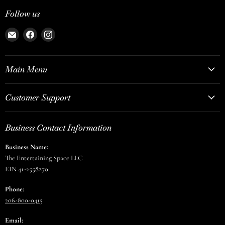
Follow us
Email
Find
Find
The
us
us
Entertaining
on
on
Space
Facebook
Instagram
Main Menu
Customer Support
Business Contact Information
Business Name:
The Entertaining Space LLC
EIN 41-2558270
Phone:
206-800-0415
Email: