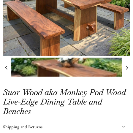
Suar Wood aka Monkey Pod Wood
Live-Edge Dining Table and
Benches
Shipping and Returns