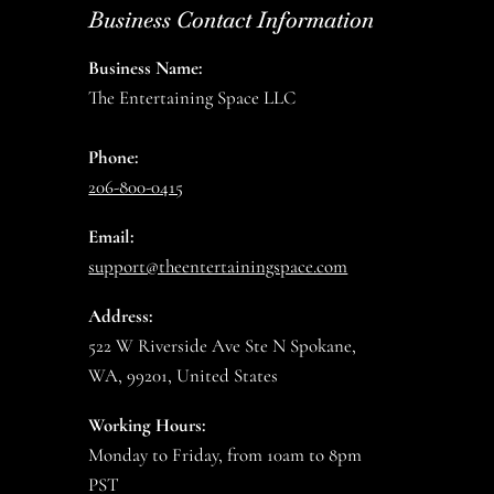
Business Contact Information
Business Name:
The Entertaining Space LLC
Phone:
206-800-0415
Email:
support@theentertainingspace.com
Address:
522 W Riverside Ave Ste N Spokane,
WA, 99201, United States
Working Hours:
Monday to Friday, from 10am to 8pm
PST