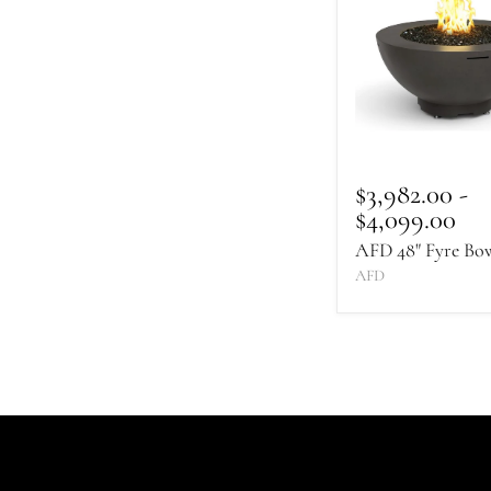
Fyre
Bowl
$3,982.00
-
$4,099.00
AFD 48" Fyre Bo
AFD