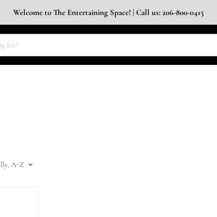
Welcome to The Entertaining Space! | Call us: 206-800-0415