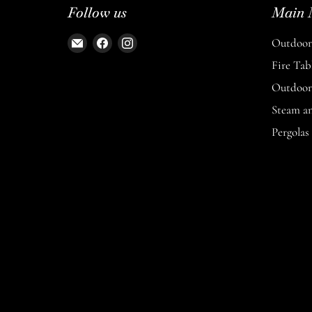
Follow us
Main 
Email
Find
Find
Outdoor 
The
us
us
Fire Tab
Entertaining
on
on
Outdoor 
Space
Facebook
Instagram
Steam a
Pergolas