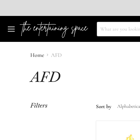
Menu
Home
AFD
AFD
Filters
Sort by
AFD
48"