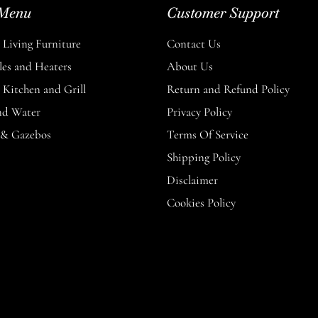
Menu
Customer Support
Living Furniture
Contact Us
les and Heaters
About Us
Kitchen and Grill
Return and Refund Policy
nd Water
Privacy Policy
 & Gazebos
Terms Of Service
Shipping Policy
Disclaimer
Cookies Policy