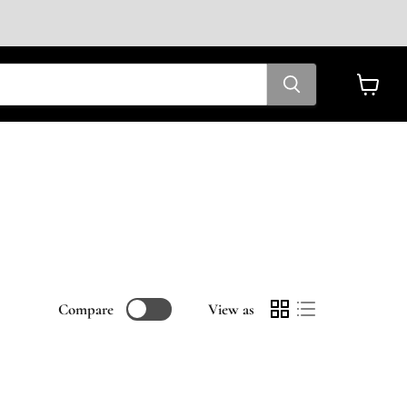
View
cart
Compare
View as